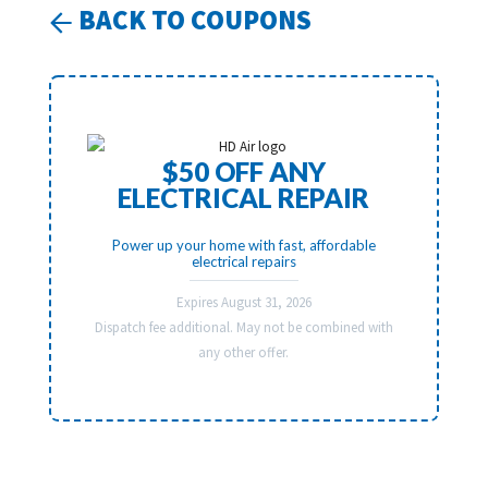
BACK TO COUPONS
$50 OFF ANY
ELECTRICAL REPAIR
Power up your home with fast, affordable
electrical repairs
Expires August 31, 2026
Dispatch fee additional. May not be combined with
any other offer.