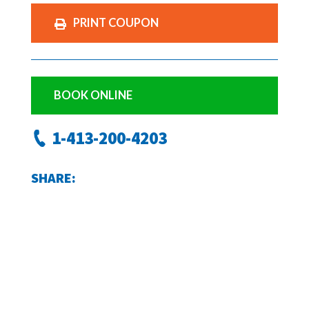
PRINT COUPON
BOOK ONLINE
1-413-200-4203
SHARE: