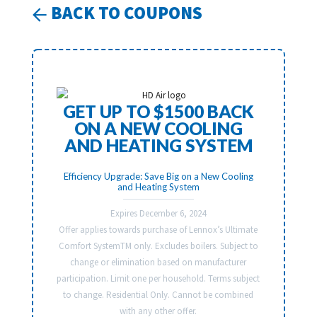
BACK TO COUPONS
GET UP TO $1500 BACK
ON A NEW COOLING
AND HEATING SYSTEM
Efficiency Upgrade: Save Big on a New Cooling
and Heating System
Expires December 6, 2024
Offer applies towards purchase of Lennox’s Ultimate
Comfort SystemTM only. Excludes boilers. Subject to
change or elimination based on manufacturer
participation. Limit one per household. Terms subject
to change. Residential Only. Cannot be combined
with any other offer.