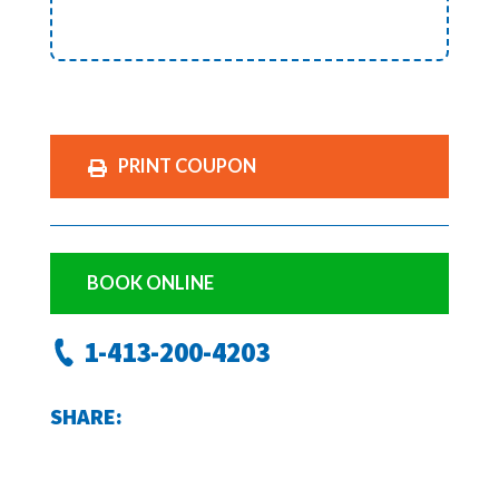
PRINT COUPON
BOOK ONLINE
1-413-200-4203
SHARE: