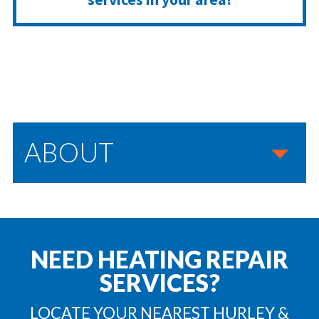
ABOUT
NEED HEATING REPAIR
SERVICES?
LOCATE YOUR NEAREST HURLEY &