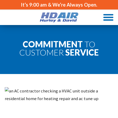
It’s
9:00 am
& We’re Always Open.
COMMITMENT
TO
CUSTOMER
SERVICE