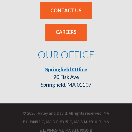
CONTACT US
CAREERS
OUR OFFICE
Springfield Office
90 Fisk Ave
Springfield, MA 01107
© 2026 Hurley and David. All rights reserved. MA
P.L. #4492-C, MA G.F. #315-C, MA S.M. #910-B, MA
E.L. #8465-A1, MA S.M. #910-B