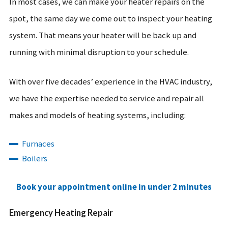
In most cases, we can make your heater repairs on the
spot, the same day we come out to inspect your heating
system. That means your heater will be back up and
running with minimal disruption to your schedule.
With over five decades’ experience in the HVAC industry,
we have the expertise needed to service and repair all
makes and models of heating systems, including:
Furnaces
Boilers
Book your appointment online in under 2 minutes
Emergency Heating Repair