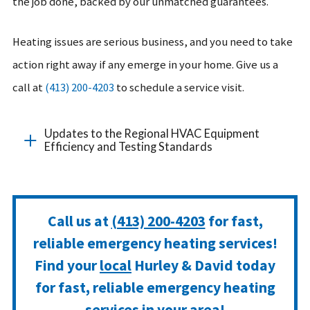
the job done, backed by our unmatched guarantees.
Heating issues are serious business, and you need to take
action right away if any emerge in your home. Give us a
call at
(413) 200-4203
to schedule a service visit.
Updates to the Regional HVAC Equipment
Efficiency and Testing Standards
Call us at
(413) 200-4203
for fast,
reliable emergency heating services!
Find your
local
Hurley & David today
for fast, reliable emergency heating
services in your area!