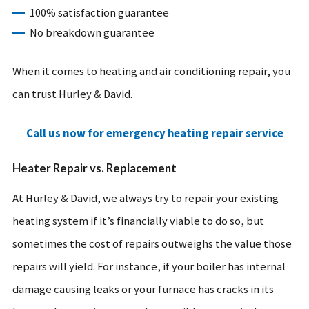
100% satisfaction guarantee
No breakdown guarantee
When it comes to heating and air conditioning repair, you
can trust Hurley & David.
Call us now for emergency heating repair service
Heater Repair vs. Replacement
At Hurley & David, we always try to repair your existing
heating system if it’s financially viable to do so, but
sometimes the cost of repairs outweighs the value those
repairs will yield. For instance, if your boiler has internal
damage causing leaks or your furnace has cracks in its