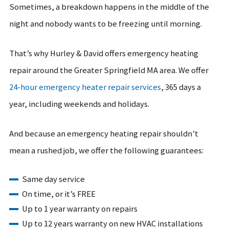
Sometimes, a breakdown happens in the middle of the
night and nobody wants to be freezing until morning.
That’s why Hurley & David offers emergency heating
repair around the Greater Springfield MA area. We offer
24-hour emergency heater repair services
, 365 days a
year, including weekends and holidays.
And because an emergency heating repair shouldn’t
mean a rushed job, we offer the following guarantees:
Same day service
On time, or it’s FREE
Up to 1 year warranty on repairs
Up to 12 years warranty on new HVAC installations