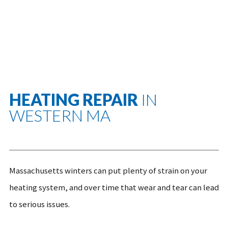
HEATING REPAIR
IN
WESTERN MA
Massachusetts winters can put plenty of strain on your
heating system, and over time that wear and tear can lead
to serious issues.