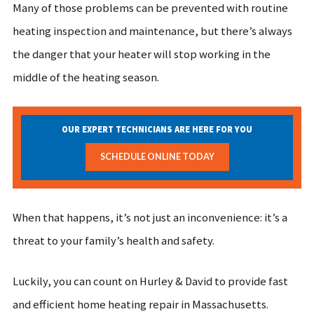
Many of those problems can be prevented with routine
heating inspection and maintenance, but there’s always
the danger that your heater will stop working in the
middle of the heating season.
OUR EXPERT TECHNICIANS ARE HERE FOR YOU
SCHEDULE ONLINE TODAY
When that happens, it’s not just an inconvenience: it’s a
threat to your family’s health and safety.
Luckily, you can count on Hurley & David to provide fast
and efficient home heating repair in Massachusetts.