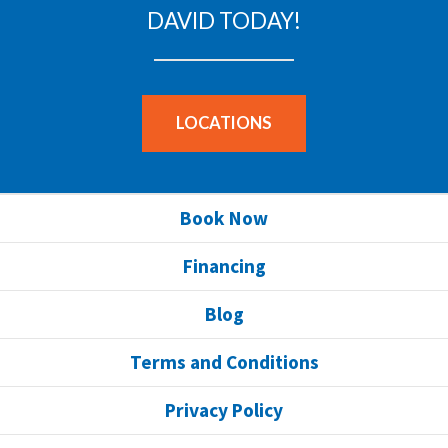
DAVID TODAY!
LOCATIONS
Book Now
Financing
Blog
Terms and Conditions
Privacy Policy