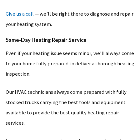
Give us a call
— we’ll be right there to diagnose and repair
your heating system.
Same-Day Heating Repair Service
Even if your heating issue seems minor, we’ll always come
to your home fully prepared to deliver a thorough heating
inspection.
Our HVAC technicians always come prepared with fully
stocked trucks carrying the best tools and equipment
available to provide the best quality heating repair
services.