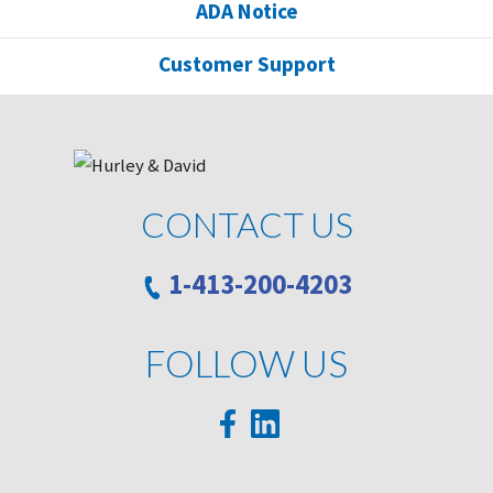
ADA Notice
Customer Support
CONTACT US
1-413-200-4203
FOLLOW US