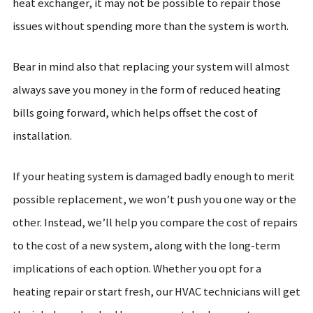
heat exchanger, it may not be possible to repair those
issues without spending more than the system is worth.
Bear in mind also that replacing your system will almost
always save you money in the form of reduced heating
bills going forward, which helps offset the cost of
installation.
If your heating system is damaged badly enough to merit
possible replacement, we won’t push you one way or the
other. Instead, we’ll help you compare the cost of repairs
to the cost of a new system, along with the long-term
implications of each option. Whether you opt for a
heating repair or start fresh, our HVAC technicians will get