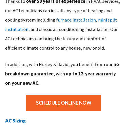
Thanks to
over 50 years of experience
in HVAC services,
our AC technicians can install any type of heating and
cooling system including
furnace installation
,
mini split
installation
, and classic air conditioning installation. Our
AC technicians can bring the luxury and comfort of
efficient climate control to any house, new or old.
In addition, with Hurley & David, you benefit from our
no
breakdown guarantee
, with
up to 12-year warranty
on your new AC
.
SCHEDULE ONLINE NOW
AC Sizing