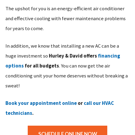
The upshot for you is an energy-efficient air conditioner
and effective cooling with fewer maintenance problems
for years to come.
In addition, we know that installing a new AC can be a
huge investment so
Hurley & David offers
financing
options
for all budgets
. You can now get the air
conditioning unit your home deserves without breaking a
sweat!
Book your appointment online
or
call our HVAC
technicians
.
SCHEDULE ONLINE NOW