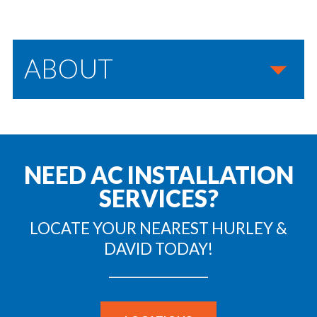
ABOUT
NEED AC INSTALLATION
SERVICES?
LOCATE YOUR NEAREST HURLEY &
DAVID TODAY!