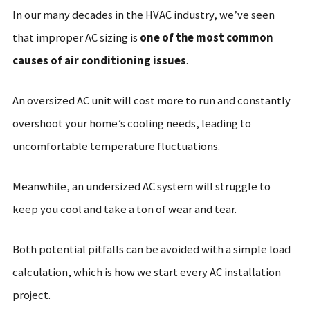
In our many decades in the HVAC industry, we’ve seen
that improper AC sizing is
one of the most common
causes of air conditioning issues
.
An oversized AC unit will cost more to run and constantly
overshoot your home’s cooling needs, leading to
uncomfortable temperature fluctuations.
Meanwhile, an undersized AC system will struggle to
keep you cool and take a ton of wear and tear.
Both potential pitfalls can be avoided with a simple load
calculation, which is how we start every AC installation
project.