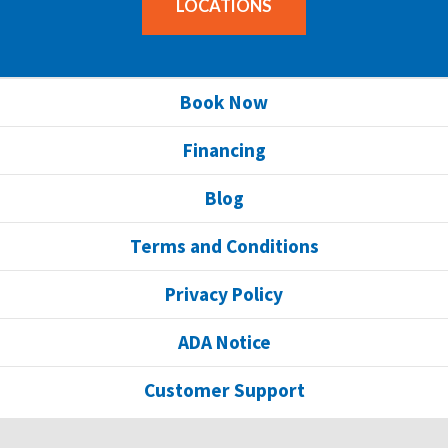
LOCATIONS
Book Now
Financing
Blog
Terms and Conditions
Privacy Policy
ADA Notice
Customer Support