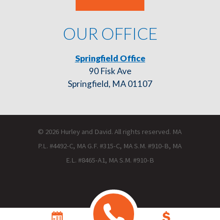
OUR OFFICE
Springfield Office
90 Fisk Ave
Springfield, MA 01107
© 2026 Hurley and David. All rights reserved. MA
P.L. #4492-C, MA G.F. #315-C, MA S.M. #910-B, MA
E.L. #8465-A1, MA S.M. #910-B