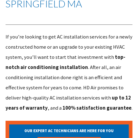
SPRINGFIELD MA
If you’re looking to get AC installation services for a newly
constructed home or an upgrade to your existing HVAC
system, you’ll want to start that investment with
top-
notch air conditioning installation
. After all, an air
conditioning installation done right is an efficient and
effective system for years to come. HD Air promises to
deliver high-quality AC installation services with
up to 12
years of warranty
, and a
100% satisfaction guarantee
.
OUR EXPERT AC TECHNICIANS ARE HERE FOR YOU