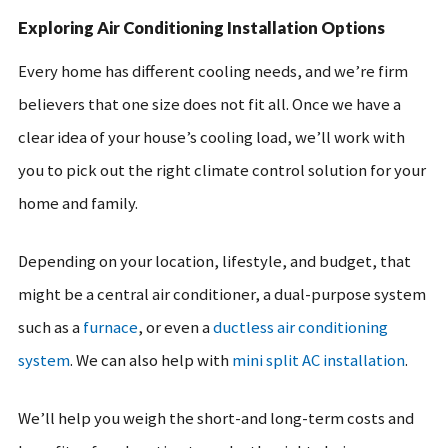
Exploring Air Conditioning Installation Options
Every home has different cooling needs, and we’re firm
believers that one size does not fit all. Once we have a
clear idea of your house’s cooling load, we’ll work with
you to pick out the right climate control solution for your
home and family.
Depending on your location, lifestyle, and budget, that
might be a central air conditioner, a dual-purpose system
such as a
furnace
, or even a
ductless air conditioning
system
. We can also help with
mini split AC installation
.
We’ll help you weigh the short-and long-term costs and