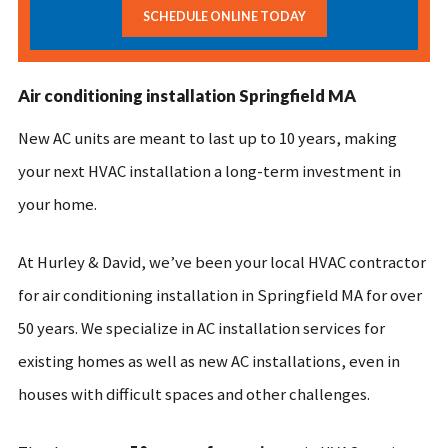
SCHEDULE ONLINE TODAY
Air conditioning installation Springfield MA
New AC units are meant to last up to 10 years, making
your next HVAC installation a long-term investment in
your home.
At Hurley & David, we’ve been your local HVAC contractor
for air conditioning installation in Springfield MA for over
50 years. We specialize in AC installation services for
existing homes as well as new AC installations, even in
houses with difficult spaces and other challenges.