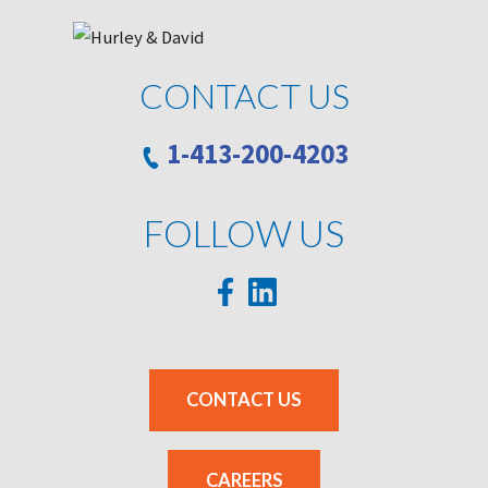
CONTACT US
1-413-200-4203
FOLLOW US
CONTACT US
CAREERS