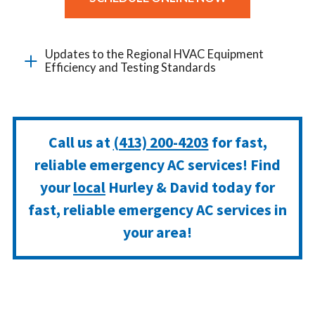
Updates to the Regional HVAC Equipment
Efficiency and Testing Standards
Call us at
(413) 200-4203
for fast,
reliable emergency AC services! Find
your
local
Hurley & David today for
fast, reliable emergency AC services in
your area!