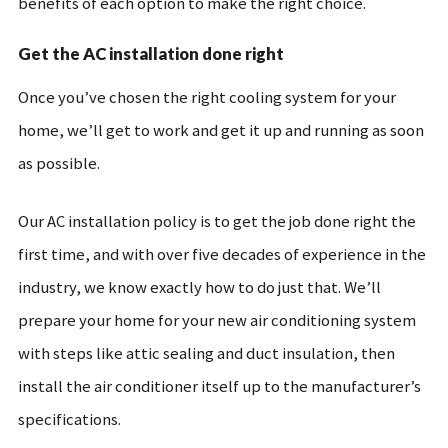
benefits of each option to make the right choice.
Get the AC installation done right
Once you’ve chosen the right cooling system for your
home, we’ll get to work and get it up and running as soon
as possible.
Our AC installation policy is to get the job done right the
first time, and with over five decades of experience in the
industry, we know exactly how to do just that. We’ll
prepare your home for your new air conditioning system
with steps like attic sealing and duct insulation, then
install the air conditioner itself up to the manufacturer’s
specifications.