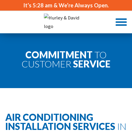
It’s
5:28 am
& We’re Always Open.
COMMITMENT
TO
CUSTOMER
SERVICE
AIR CONDITIONING
INSTALLATION SERVICES
IN