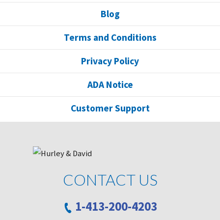
Blog
Terms and Conditions
Privacy Policy
ADA Notice
Customer Support
CONTACT US
1-413-200-4203