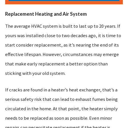
Replacement Heating and Air System
The average HVAC system is built to last up to 20 years. If
yours was installed close to two decades ago, it is time to
start consider replacement, as it’s nearing the end of its
effective lifespan. However, circumstances may emerge
that make early replacement a better option than
sticking with your old system.
If cracks are found in a heater’s heat exchanger, that’s a
serious safety risk that can lead to exhaust fumes being
circulated in the home. At that point, the heater simply
needs to be replaced as soon as possible. Even minor
repairs can necessitate replacement if the heater is