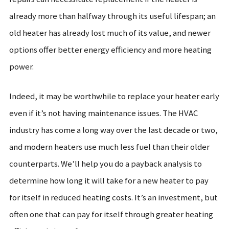
already more than halfway through its useful lifespan; an
old heater has already lost much of its value, and newer
options offer better energy efficiency and more heating
power.
Indeed, it may be worthwhile to replace your heater early
even if it’s not having maintenance issues. The HVAC
industry has come a long way over the last decade or two,
and modern heaters use much less fuel than their older
counterparts. We’ll help you do a payback analysis to
determine how long it will take for a new heater to pay
for itself in reduced heating costs. It’s an investment, but
often one that can pay for itself through greater heating