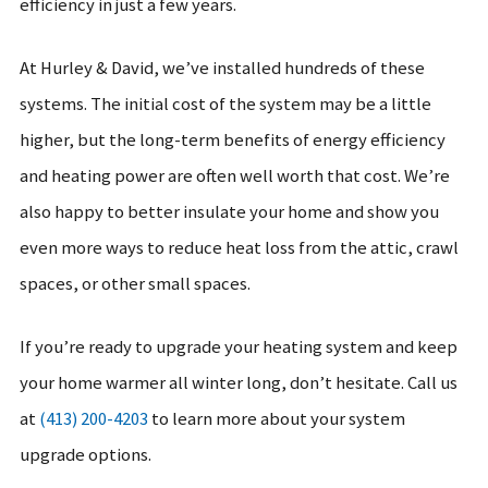
efficiency in just a few years.
At Hurley & David, we’ve installed hundreds of these
systems. The initial cost of the system may be a little
higher, but the long-term benefits of energy efficiency
and heating power are often well worth that cost. We’re
also happy to better insulate your home and show you
even more ways to reduce heat loss from the attic, crawl
spaces, or other small spaces.
If you’re ready to upgrade your heating system and keep
your home warmer all winter long, don’t hesitate. Call us
at
(413) 200-4203
to learn more about your system
upgrade options.