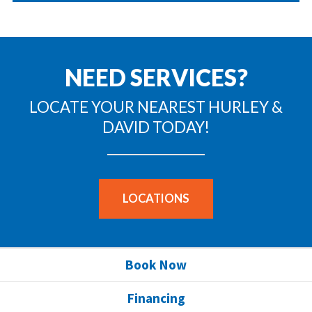
NEED SERVICES?
LOCATE YOUR NEAREST HURLEY &
DAVID TODAY!
LOCATIONS
Book Now
Financing