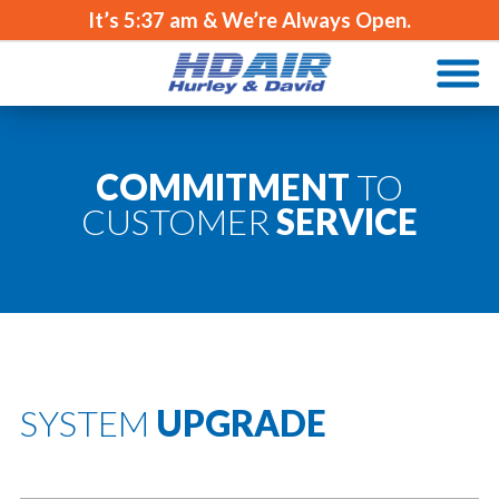
It’s
5:37 am
& We’re Always Open.
COMMITMENT
TO
CUSTOMER
SERVICE
SYSTEM
UPGRADE