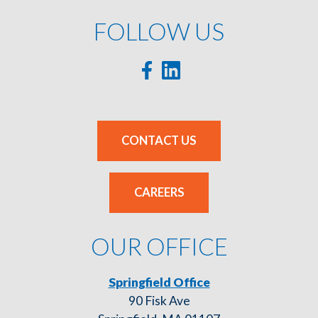
FOLLOW US
CONTACT US
CAREERS
OUR OFFICE
Springfield Office
90 Fisk Ave