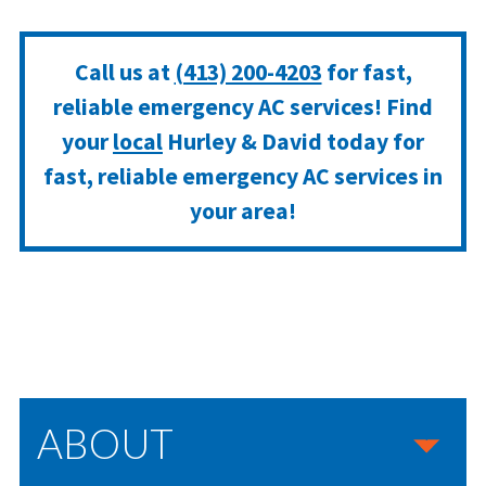
Call us at
(413) 200-4203
for fast,
reliable emergency AC services! Find
your
local
Hurley & David today for
fast, reliable emergency AC services in
your area!
ABOUT