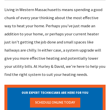
Living in Western Massachusetts means spending a good
chunk of every year thinking about the most effective
way to heat your home. Perhaps you’ve just made an
addition to your home, or perhaps your current heater
just isn’t getting the job done and small spaces like
hallways are chilly. In either case, a system upgrade will
give you more effective heating and potentially lower
your utility bills. At Hurley & David, we’re here to help you
find the right system to suit your heating needs.
OUR EXPERT TECHNICIANS ARE HERE FOR YOU
SCHEDULE ONLINE TODAY