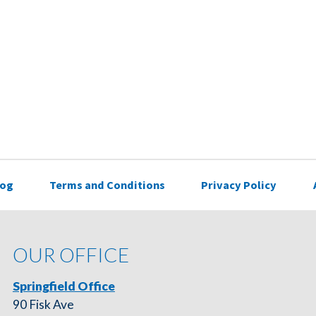
log
Terms and Conditions
Privacy Policy
OUR OFFICE
Springfield Office
90 Fisk Ave