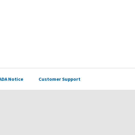
ADA Notice
Customer Support