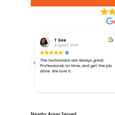
son
T Gee
August 5, 2026
ing
The technicians are always great.
jects.
Professional, on time, and get the job
done. We love it.
Nearby Areas Served