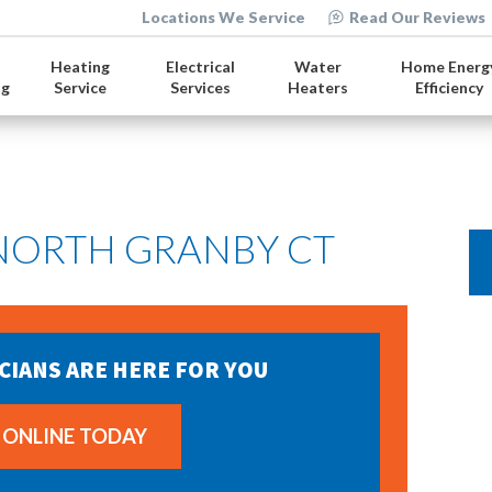
Locations We Service
Read Our Reviews
Heating
Electrical
Water
Home Energ
ng
Service
Services
Heaters
Efficiency
 NORTH GRANBY CT
CIANS ARE HERE FOR YOU
 ONLINE TODAY