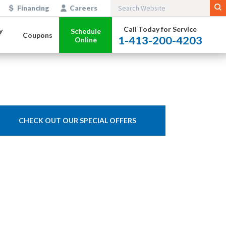
Financing
Careers
Call Today for Service
y
Schedule
Coupons
1-413-200-4203
Online
CHECK OUT OUR SPECIAL OFFERS