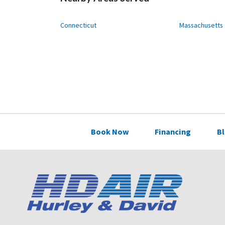
Connecticut
Massachusetts
Book Now
Financing
B