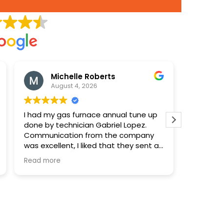
Michelle Roberts
August 4, 2026
I had my gas furnace annual tune up
Paid 90
done by technician Gabriel Lopez.
disposa
Communication from the company
was excellent, I liked that they sent a
notification when the technician was
Read more
on his way and included the name
and a photo. Gabriel was very
professional and took time to explain
everything clearly and answer my
questions. I was very happy with the
service.