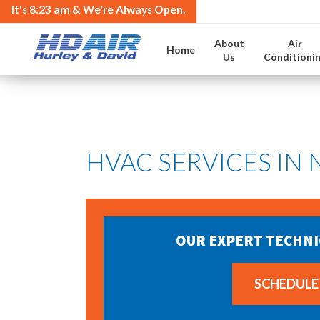
It's
8:23 am
& We're Always Open.
About
Air
Home
Us
Conditioni
HVAC SERVICES IN
OUR EXPERT TECHNI
SCHEDULE