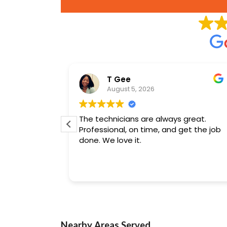
son
T Gee
August 5, 2026
ing
The technicians are always great.
jects.
Professional, on time, and get the job
done. We love it.
Nearby Areas Served