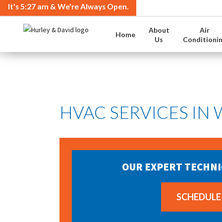
It's
5:27 am
& We're Always Open.
About
Air
Home
Us
Conditioni
HVAC SERVICES IN
OUR EXPERT TECHNI
SCHEDULE