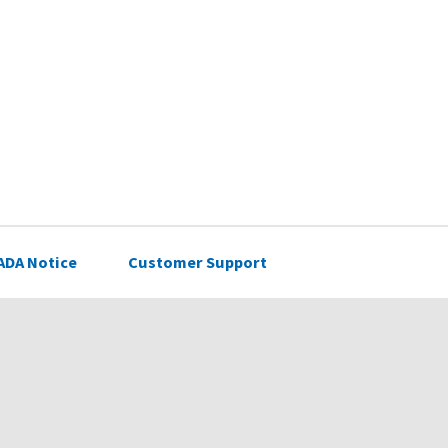
ADA Notice
Customer Support