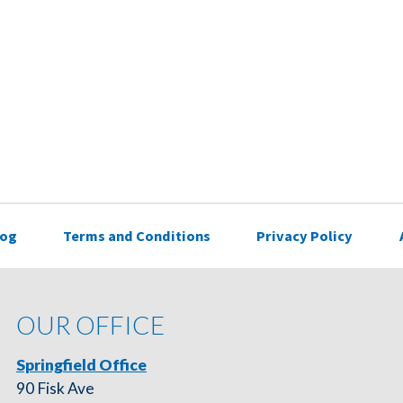
log
Terms and Conditions
Privacy Policy
OUR OFFICE
Springfield Office
90 Fisk Ave