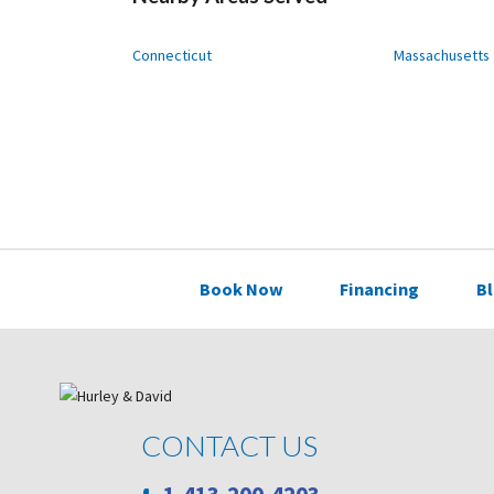
Connecticut
Massachusetts
Book Now
Financing
B
CONTACT US