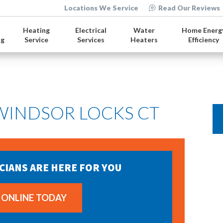
Locations We Service
Read Our Reviews
Heating
Electrical
Water
Home Energ
ng
Service
Services
Heaters
Efficiency
 WINDSOR LOCKS CT
CIANS ARE HERE FOR YOU
 ONLINE TODAY