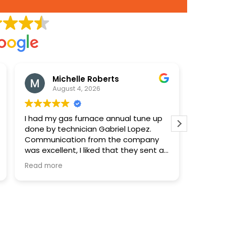
Michelle Roberts
August 4, 2026
I had my gas furnace annual tune up
Paid 90
done by technician Gabriel Lopez.
disposa
Communication from the company
was excellent, I liked that they sent a
notification when the technician was
Read more
on his way and included the name
and a photo. Gabriel was very
professional and took time to explain
everything clearly and answer my
questions. I was very happy with the
service.