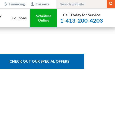
Financing
Careers
Call Today for Service
y
Schedule
Coupons
1-413-200-4203
Online
CHECK OUT OUR SPECIAL OFFERS