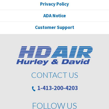
Privacy Policy
ADA Notice
Customer Support
CONTACT US
1-413-200-4203
FOLLOW US