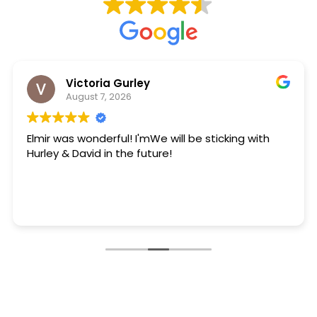
Victoria Gurley
August 7, 2026
Elmir was wonderful! I'mWe will be sticking with
Hurley & David in the future!