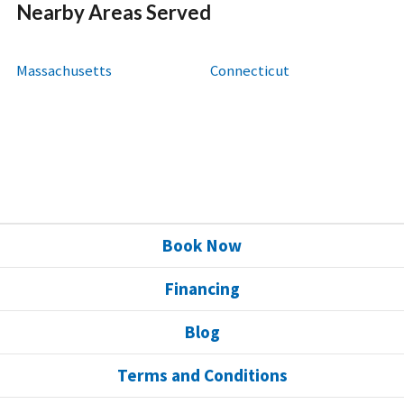
Nearby Areas Served
Massachusetts
Connecticut
Book Now
Financing
Blog
Terms and Conditions