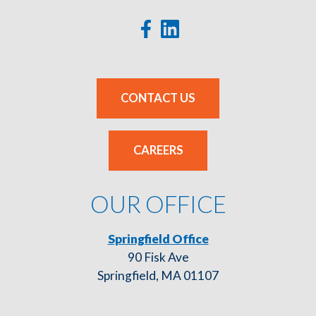
CONTACT US
CAREERS
OUR OFFICE
Springfield Office
90 Fisk Ave
Springfield, MA 01107