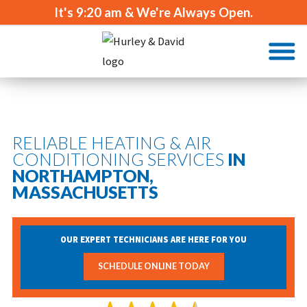
It's
9:20 am
& We're Always Open.
RELIABLE HEATING & AIR
CONDITIONING SERVICES
IN
NORTHAMPTON,
MASSACHUSETTS
OUR EXPERT TECHNICIANS ARE HERE FOR YOU
SCHEDULE ONLINE TODAY