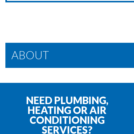
ABOUT
NEED PLUMBING,
HEATING OR AIR
CONDITIONING
SERVICES?