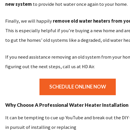
new system
to provide hot water once again to your home.
Finally, we will happily
remove old water heaters from y
This is especially helpful if you’re buying a new home and ar
to gut the homes’ old systems like a degraded, old water he
If you need assistance removing an old system from your ho
figuring out the next steps, call us at HD Air.
SCHEDULE ONLINE NOW
Why Choose A Professional Water Heater Installation
It can be tempting to cue up YouTube and break out the DIY
in pursuit of installing or replacing