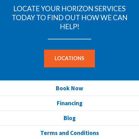
LOCATE YOUR HORIZON SERVICES
TODAY TO FIND OUT HOW WE CAN
HELP!
LOCATIONS
Book Now
Financing
Blog
Terms and Conditions