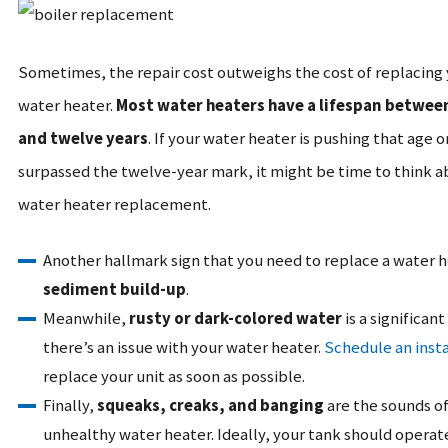
Sometimes, the repair cost outweighs the cost of replacing
water heater.
Most water heaters have a lifespan betwee
and twelve years
. If your water heater is pushing that age o
surpassed the twelve-year mark, it might be time to think a
water heater replacement.
Another hallmark sign that you need to replace a water h
sediment build-up
.
Meanwhile,
rusty or dark-colored water
is a significant
there’s an issue with your water heater.
Schedule an insta
replace your unit as soon as possible.
Finally,
squeaks, creaks, and banging
are the sounds of
unhealthy water heater. Ideally, your tank should operate