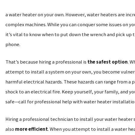
a water heater on your own. However, water heaters are incr
complex machines. While you can conquer some issues on yo
it’s vital to know when to put down the wrench and pick up 
phone.
That’s because hiring a professional is
the safest option
. W
attempt to install a system on your own, you become vulner
harmful electrical hazards. These hazards can range from a p
shock to an electrical fire.
Keep yourself, your family, and y
safe—call for professional help with water heater installatio
Hiring a professional technician to install your water heater 
also
more efficient
. When you attempt to install a water he