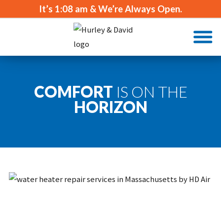
It’s
1:08 am
& We’re Always Open.
COMFORT
IS ON THE
HORIZON