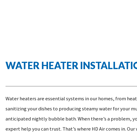
WATER HEATER INSTALLATI
Water heaters are essential systems in our homes, from heat
sanitizing your dishes to producing steamy water for your m
anticipated nightly bubble bath. When there’s a problem, y
expert help you can trust.
That’s where HD Air comes in. Our