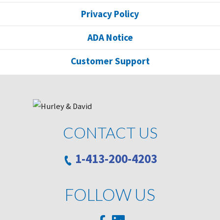
Privacy Policy
ADA Notice
Customer Support
CONTACT US
1-413-200-4203
FOLLOW US