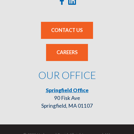
CONTACT US
CAREERS
OUR OFFICE
Springfield Office
90 Fisk Ave
Springfield, MA 01107